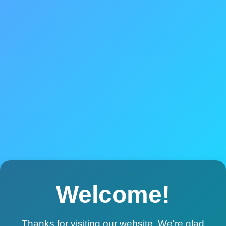
Welcome!
Thanks for visiting our website. We're glad