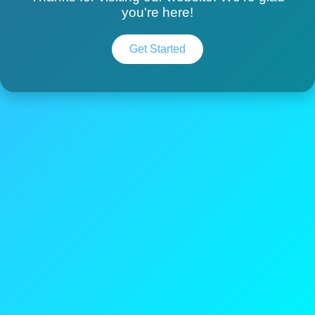
you're here!
Get Started